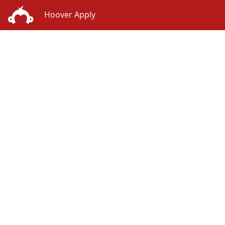
Hoover Apply