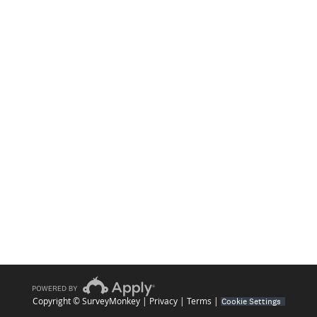
Copyright © SurveyMonkey |
Privacy
|
Terms
|
Cookie Settings