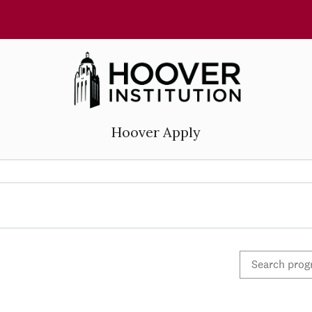
Hoover Apply