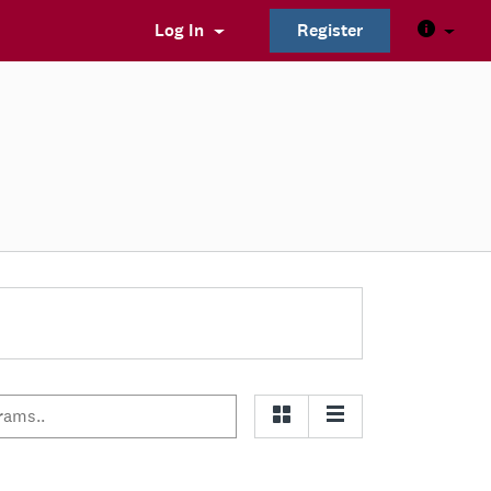
Log In
Register