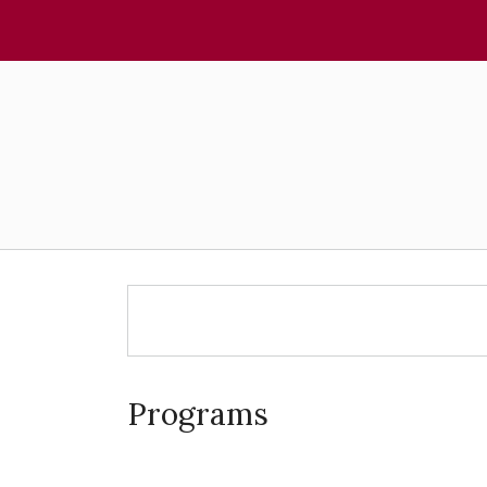
Programs